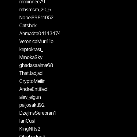
mmiinnee79
mhsmsm_20_6
Nobel89811052
Critshek
Ahmadta04143474
VeronicaMuri11o
kriptokrasi_
MinokaSky
ghadasaalma68
ThatJadjad
CryptoMeilin
AndreEntitled
alev_elgun
paijosakti92
DzejmsSerebran1
IanCusi
KingNfts2