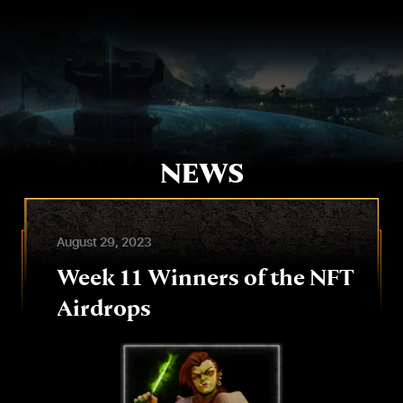
Skip
to
content
NEWS
August 29, 2023
Week 11 Winners of the NFT
Airdrops