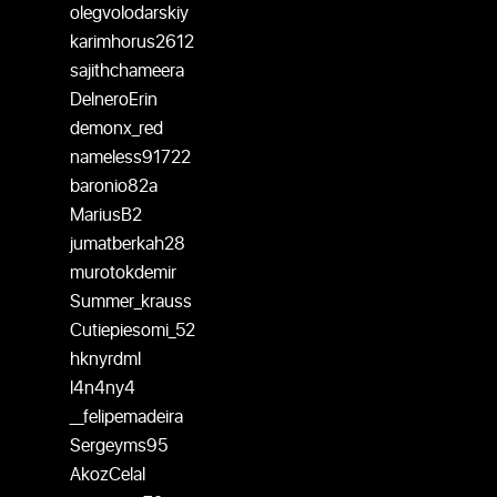
olegvolodarskiy
karimhorus2612
sajithchameera
DelneroErin
demonx_red
nameless91722
baronio82a
MariusB2
jumatberkah28
murotokdemir
Summer_krauss
Cutiepiesomi_52
hknyrdml
l4n4ny4
__felipemadeira
Sergeyms95
AkozCelal