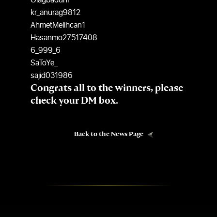
OlagbadunP
kr_anurag9812
AhmetMelihcan1
Hasanmo27517408
6_999_6
SaToYe_
sajid031986
Congrats all to the winners, please
check your DM box.
Back to the News Page