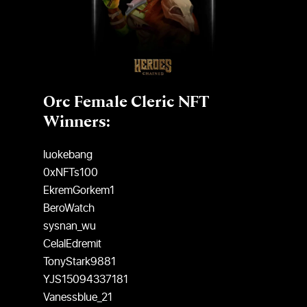
Orc Female Cleric NFT
Winners:
luokebang
0xNFTs100
EkremGorkem1
BeroWatch
sysnan_wu
CelalEdremit
TonyStark9881
YJS15094337181
Vanessblue_21