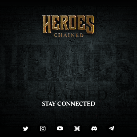
STAY CONNECTED