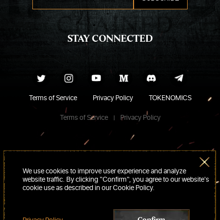
STAY CONNECTED
Terms of Service
Privacy Policy
TOKENOMICS
Terms of Service
Privacy Policy
We use cookies to improve user experience and analyze
website traffic. By clicking “Confirm“, you agree to our website's
cookie use as described in our Cookie Policy.