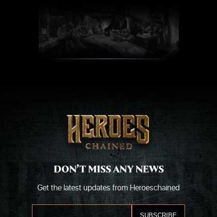
Skip
to
content
DON’T MISS ANY NEWS
Get the latest updates from Heroeschained