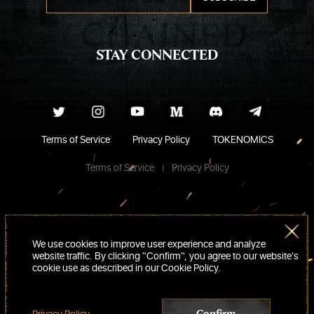
STAY CONNECTED
Terms of Service
Privacy Policy
TOKENOMICS
Terms of Service
Privacy Policy
We use cookies to improve user experience and analyze
website traffic. By clicking “Confirm“, you agree to our website's
cookie use as described in our Cookie Policy.