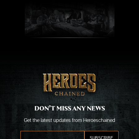
Skip
to
content
DON’T MISS ANY NEWS
Get the latest updates from Heroeschained