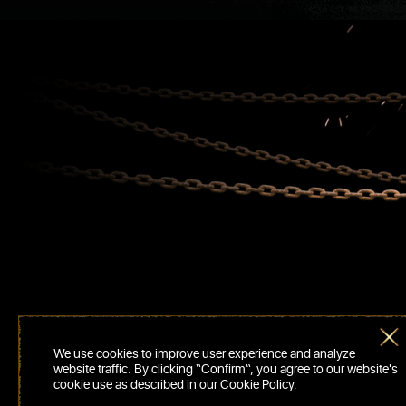
We use cookies to improve user experience and analyze
website traffic. By clicking “Confirm“, you agree to our website's
cookie use as described in our Cookie Policy.