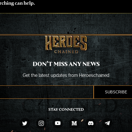
rching can help.
DON’T MISS ANY NEWS
Get the latest updates from Heroeschained
STAY CONNECTED