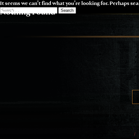
Skip
It seems we can’t find what you’re looking for. Perhaps sea
to
Search
Nothing Found
content
for: