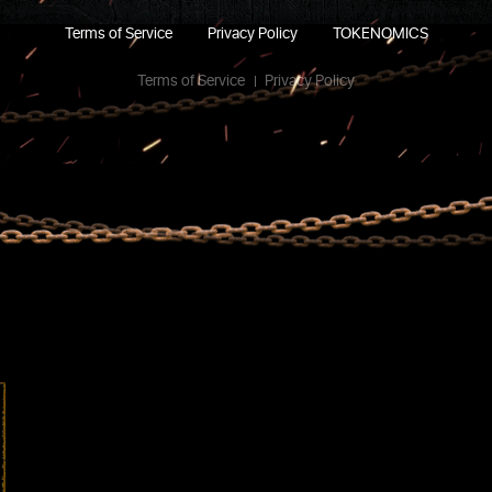
Terms of Service
Privacy Policy
TOKENOMICS
Terms of Service
Privacy Policy