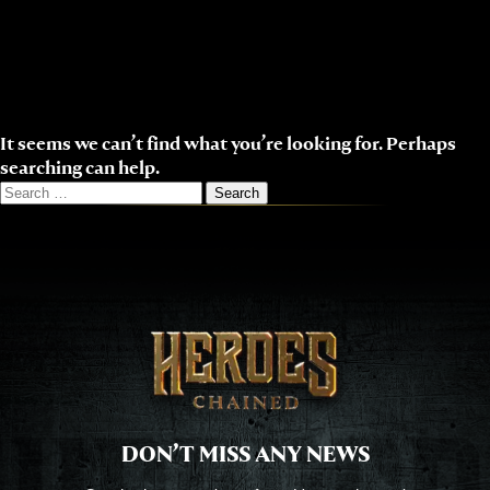
Skip
to
content
It seems we can’t find what you’re looking for. Perhaps
searching can help.
Search
for:
DON’T MISS ANY NEWS