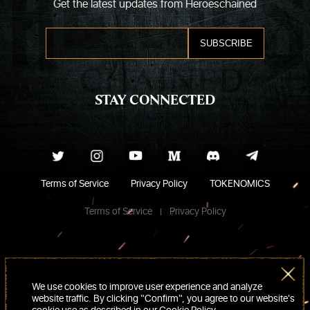
Get the latest updates from Heroeschained
STAY CONNECTED
Terms of Service
Privacy Policy
TOKENOMICS
Terms of Service
Privacy Policy
We use cookies to improve user experience and analyze
website traffic. By clicking “Confirm“, you agree to our website's