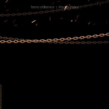
Terms of Service
Privacy Policy