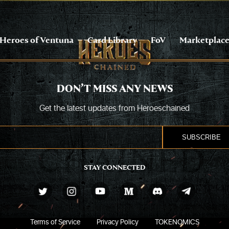
Heroes of Ventuna
Card Library
FoV
Marketplac
DON’T MISS ANY NEWS
Get the latest updates from Heroeschained
STAY CONNECTED
Terms of Service
Privacy Policy
TOKENOMICS