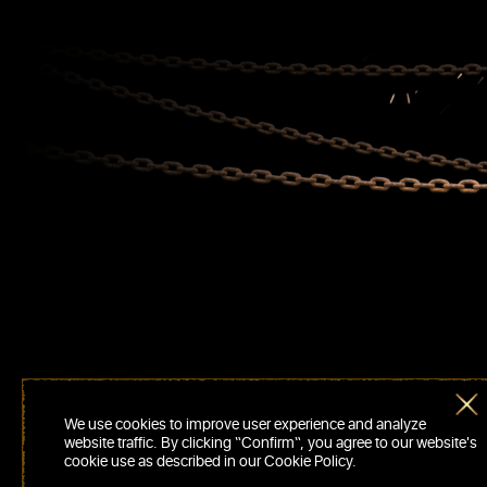
We use cookies to improve user experience and analyze
website traffic. By clicking “Confirm“, you agree to our website's
cookie use as described in our Cookie Policy.