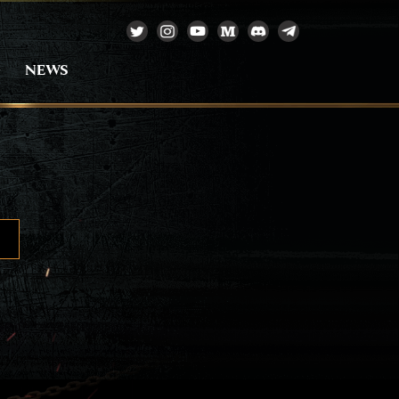
e
NEWS