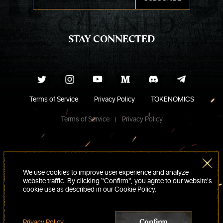
STAY CONNECTED
Terms of Service
Privacy Policy
TOKENOMICS
Terms of Service
Privacy Policy
We use cookies to improve user experience and analyze
website traffic. By clicking “Confirm“, you agree to our website's
cookie use as described in our Cookie Policy.
Privacy Policy
Confirm