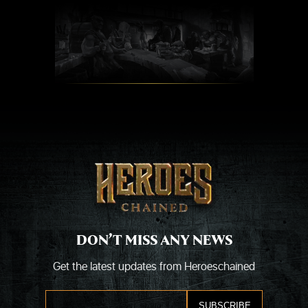
Skip
to
content
DON’T MISS ANY NEWS
Get the latest updates from Heroeschained