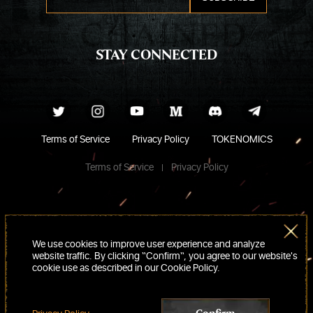
STAY CONNECTED
Terms of Service
Privacy Policy
TOKENOMICS
Terms of Service
Privacy Policy
We use cookies to improve user experience and analyze
website traffic. By clicking “Confirm“, you agree to our website's
cookie use as described in our Cookie Policy.