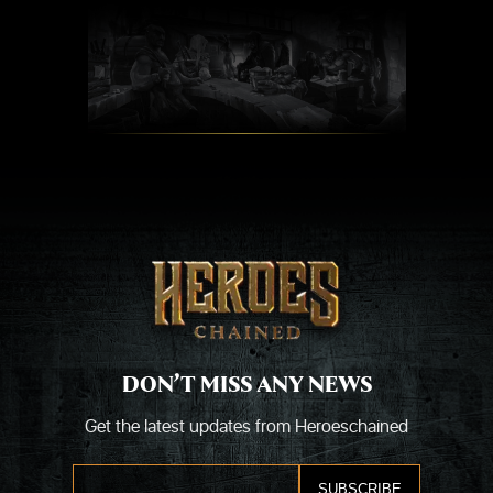
Skip
to
content
DON’T MISS ANY NEWS
Get the latest updates from Heroeschained