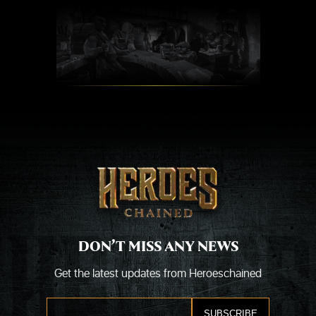
Skip
to
content
DON’T MISS ANY NEWS
Get the latest updates from Heroeschained