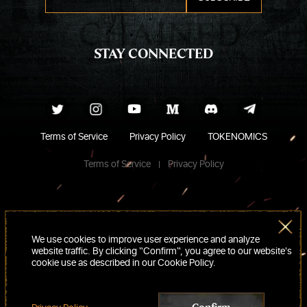
STAY CONNECTED
Terms of Service
Privacy Policy
TOKENOMICS
Terms of Service
Privacy Policy
We use cookies to improve user experience and analyze
website traffic. By clicking “Confirm“, you agree to our website's
cookie use as described in our Cookie Policy.