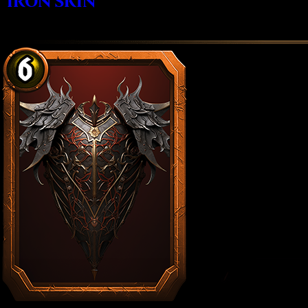
IRON SKIN