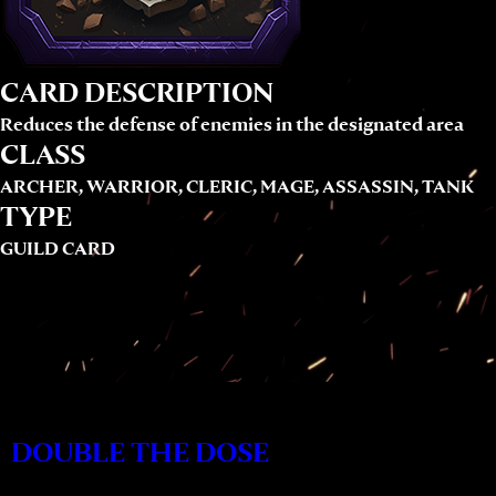
CARD DESCRIPTION
Reduces the defense of enemies in the designated area
CLASS
ARCHER, WARRIOR, CLERIC, MAGE, ASSASSIN, TANK
TYPE
GUILD CARD
DOUBLE THE DOSE