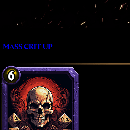
MASS CRIT UP