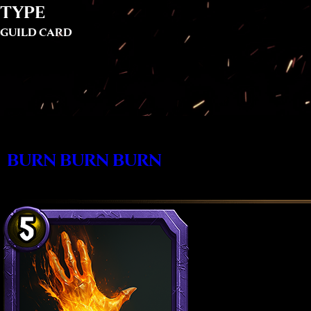
TYPE
GUILD CARD
BURN BURN BURN