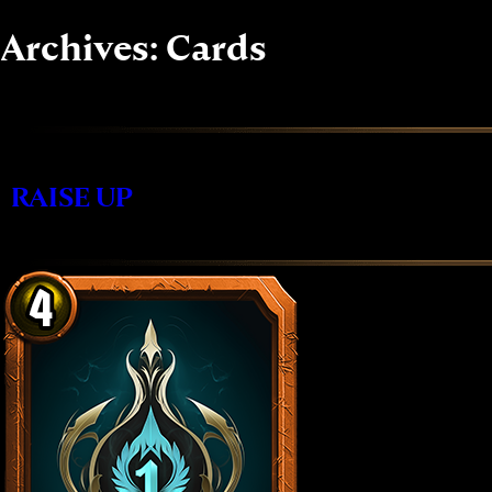
Skip
to
Archives:
Cards
content
RAISE UP