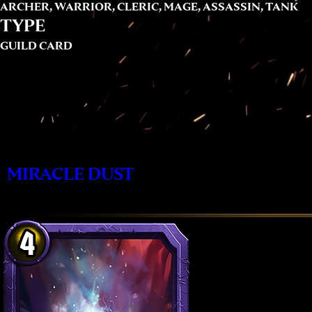
ARCHER, WARRIOR, CLERIC, MAGE, ASSASSIN, TANK
TYPE
GUILD CARD
MIRACLE DUST