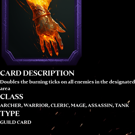
CARD DESCRIPTION
Doubles the burning ticks on all enemies in the designated
area
CLASS
ARCHER, WARRIOR, CLERIC, MAGE, ASSASSIN, TANK
TYPE
GUILD CARD