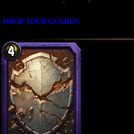
DROP YOUR GUARDS