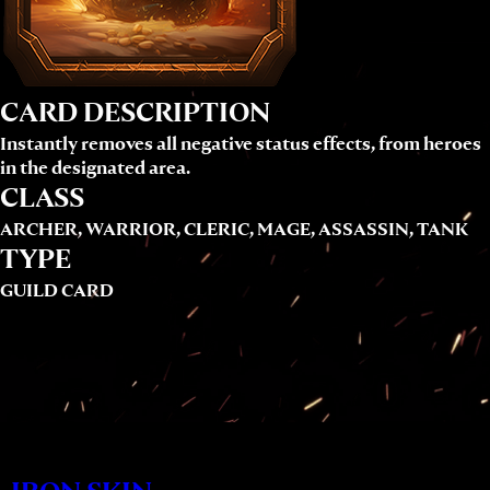
CARD DESCRIPTION
Instantly removes all negative status effects, from heroes
in the designated area.
CLASS
ARCHER, WARRIOR, CLERIC, MAGE, ASSASSIN, TANK
TYPE
GUILD CARD