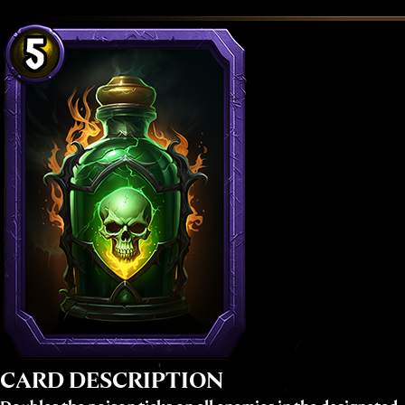
CARD DESCRIPTION