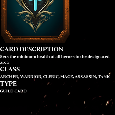
CARD DESCRIPTION
Sets the minimum health of all heroes in the designated
area
CLASS
ARCHER, WARRIOR, CLERIC, MAGE, ASSASSIN, TANK
TYPE
GUILD CARD