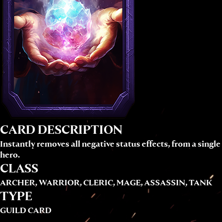
CARD DESCRIPTION
Instantly removes all negative status effects, from a single
hero.
CLASS
ARCHER, WARRIOR, CLERIC, MAGE, ASSASSIN, TANK
TYPE
GUILD CARD