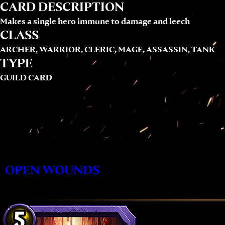
CARD DESCRIPTION
Makes a single hero immune to damage and leech
CLASS
ARCHER, WARRIOR, CLERIC, MAGE, ASSASSIN, TANK
TYPE
GUILD CARD
OPEN WOUNDS