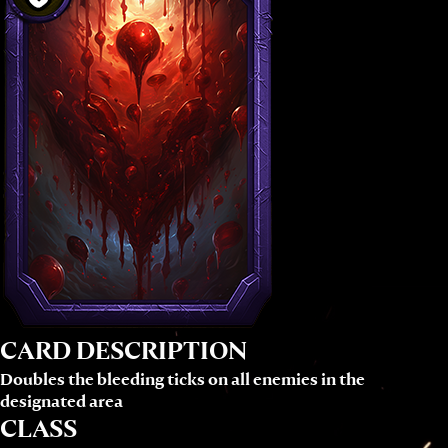
CARD DESCRIPTION
Doubles the bleeding ticks on all enemies in the
designated area
CLASS