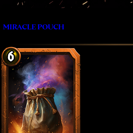
MIRACLE POUCH