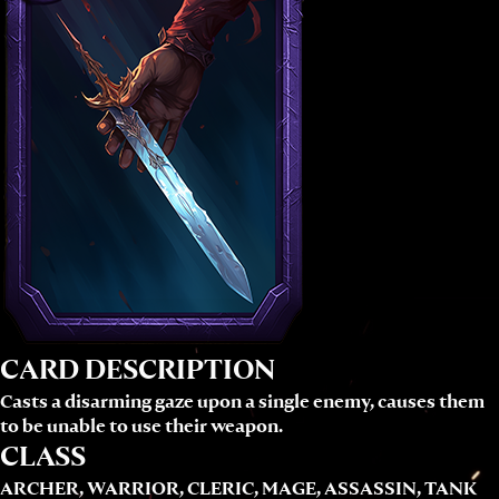
CARD DESCRIPTION
Casts a disarming gaze upon a single enemy, causes them
to be unable to use their weapon.
CLASS
ARCHER, WARRIOR, CLERIC, MAGE, ASSASSIN, TANK