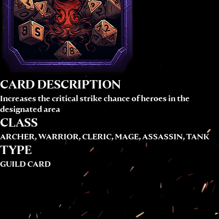
CARD DESCRIPTION
Increases the critical strike chance of heroes in the
designated area
CLASS
ARCHER, WARRIOR, CLERIC, MAGE, ASSASSIN, TANK
TYPE
GUILD CARD