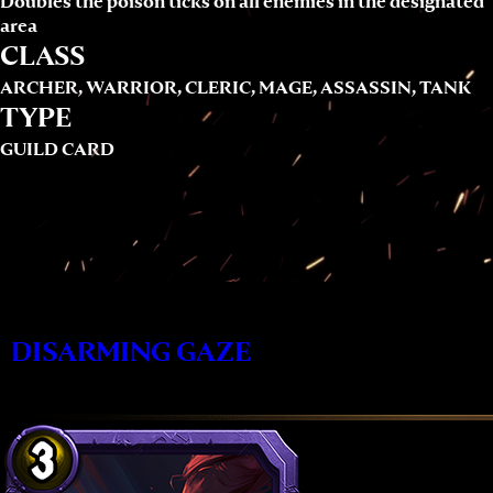
Doubles the poison ticks on all enemies in the designated
area
CLASS
ARCHER, WARRIOR, CLERIC, MAGE, ASSASSIN, TANK
TYPE
GUILD CARD
DISARMING GAZE