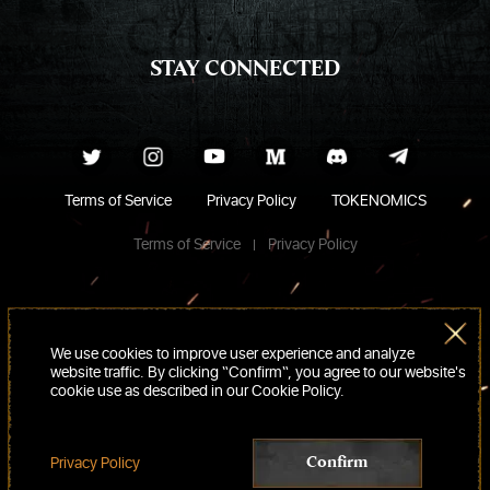
STAY CONNECTED
Terms of Service
Privacy Policy
TOKENOMICS
Terms of Service
Privacy Policy
We use cookies to improve user experience and analyze
website traffic. By clicking “Confirm“, you agree to our website's
cookie use as described in our Cookie Policy.
Privacy Policy
Confirm